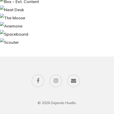
facebook
instagram
email
© 2026 Dejando Huella.