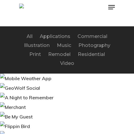
Menu
Skip
to
main
content
All
Applications
Commercial
Illustration
Music
Photography
Print
Remodel
Residential
Video