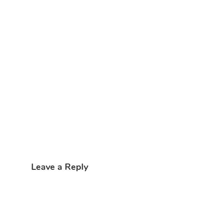
Leave a Reply
My comment is..