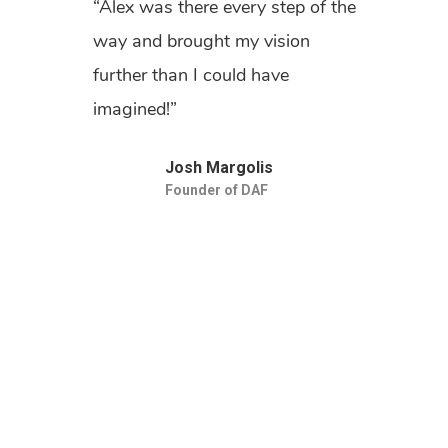
“Alex was there every step of the
way and brought my vision
further than I could have
imagined!”
Josh Margolis
Founder of DAF