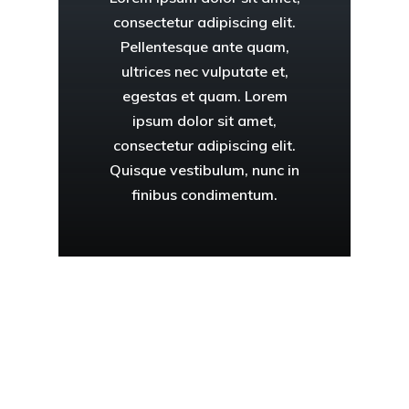
consectetur adipiscing elit.
Pellentesque ante quam,
ultrices nec vulputate et,
egestas et quam. Lorem
ipsum dolor sit amet,
consectetur adipiscing elit.
Quisque vestibulum, nunc in
finibus condimentum.