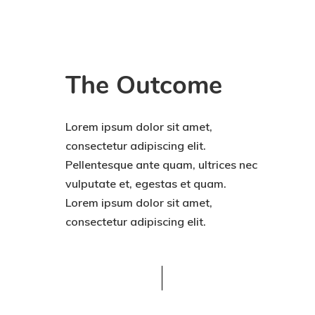
The Outcome
Lorem ipsum dolor sit amet,
consectetur adipiscing elit.
Pellentesque ante quam, ultrices nec
vulputate et, egestas et quam.
Lorem ipsum dolor sit amet,
consectetur adipiscing elit.