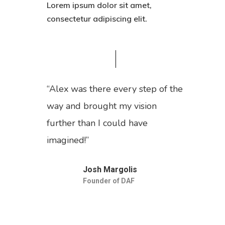
Lorem ipsum dolor sit amet,
consectetur adipiscing elit.
“Alex was there every step of the
way and brought my vision
further than I could have
imagined!”
Josh Margolis
Founder of DAF