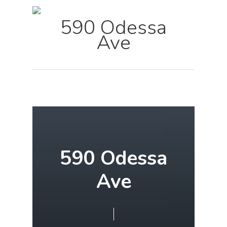
Menu
Skip
590 Odessa
to
Ave
main
content
590 Odessa
Ave