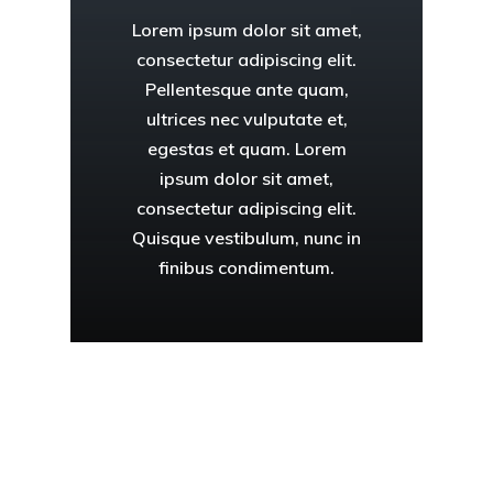
Lorem ipsum dolor sit amet,
consectetur adipiscing elit.
Pellentesque ante quam,
ultrices nec vulputate et,
egestas et quam. Lorem
ipsum dolor sit amet,
consectetur adipiscing elit.
Quisque vestibulum, nunc in
finibus condimentum.