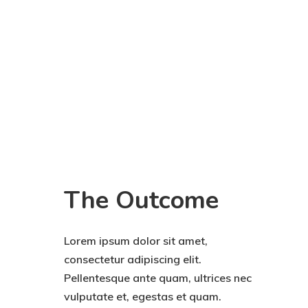
The Outcome
Lorem ipsum dolor sit amet,
consectetur adipiscing elit.
Pellentesque ante quam, ultrices nec
vulputate et, egestas et quam.