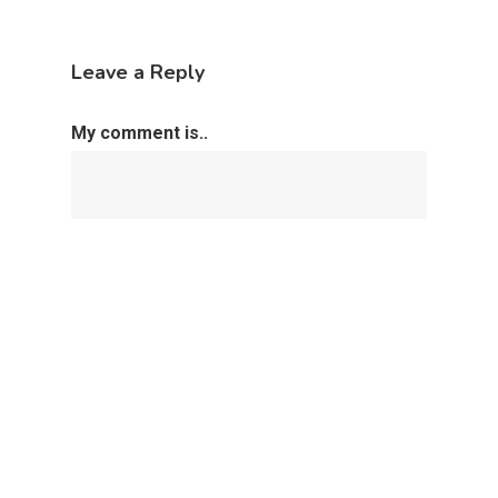
Leave a Reply
My comment is..
Name
*