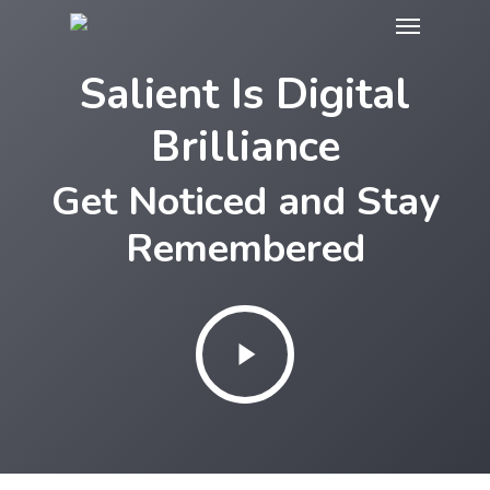
Menu
Skip
to
Salient Is Digital
main
content
Brilliance
Get Noticed and Stay
Remembered
Play
Video