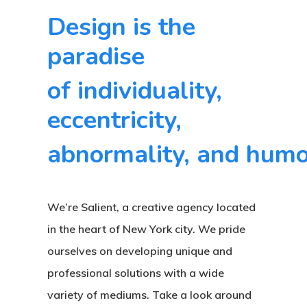
far
Design is the
the
paradise
best
of individuality,
team
I've
eccentricity,
ever
abnormality, and humo
worked
with.
They
We’re Salient, a creative agency located
truly
in the heart of New York city. We pride
understood
ourselves on developing unique and
the
professional solutions with a wide
variety of mediums. Take a look around
look