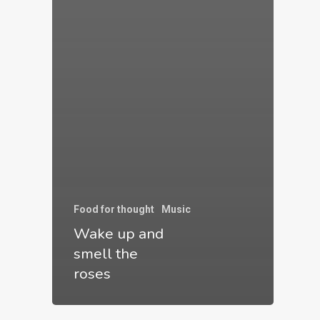
have
commendable
talent
in
their
respective
fields
and
knocked
Food for thought
Music
Wake up and
my
smell the
concept
roses
out
of