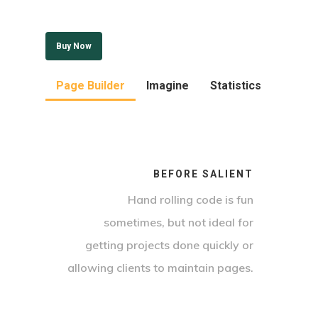
Buy Now
Page Builder
Imagine
Statistics
BEFORE SALIENT
Hand rolling code is fun
sometimes, but not ideal for
getting projects done quickly or
allowing clients to maintain pages.