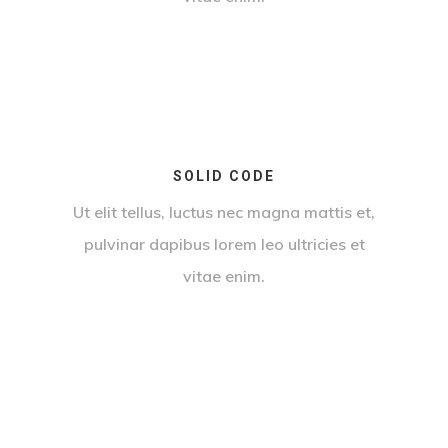
SOLID CODE
Ut elit tellus, luctus nec magna mattis et,
pulvinar dapibus lorem leo ultricies et
vitae enim.
By