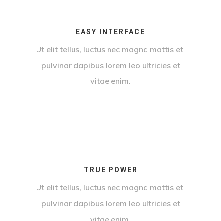
EASY INTERFACE
Ut elit tellus, luctus nec magna mattis et,
pulvinar dapibus lorem leo ultricies et
vitae enim.
TRUE POWER
Ut elit tellus, luctus nec magna mattis et,
pulvinar dapibus lorem leo ultricies et
vitae enim.