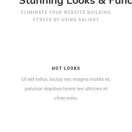
Stunning Looks & Funct
ELIMINATE YOUR WEBSITE BUILDING
STRESS BY USING SALIENT
HOT LOOKS
Ut elit tellus, luctus nec magna mattis et,
pulvinar dapibus lorem leo ultricies et
vitae enim.