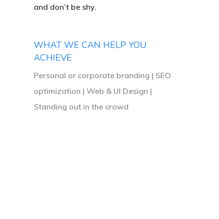
and don’t be shy.
I
was
going
WHAT WE CAN HELP YOU
ACHIEVE
for
and
Personal or corporate branding | SEO
optimization | Web & UI Design |
completely
Standing out in the crowd
nailed
it!
I
would
highly
recommend
them