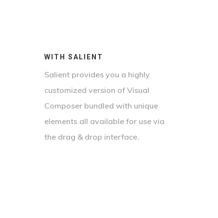
WITH SALIENT
Salient provides you a highly
customized version of Visual
Composer bundled with unique
elements all available for use via
the drag & drop interface.
23 World Plaza
The Penn Center
Sed Non Porttitor Leo. Curabitur
101 City Boulevard
Nulla Cursus Orci Turpis, In Iaculis
Tristique Ligula Non Purus
Lorem Ipsum Dolor Sit Amet,
Nulla Semper Eu. Praesent Feugiat
Vestibulum Sodales. Nunc Quis Nisl
Consectetur Adipiscing Elit. Nam
Nibh Varius, Lacinia Velit Cursus,
Orci. Proin Id Nisi Ut Odio Vulputate