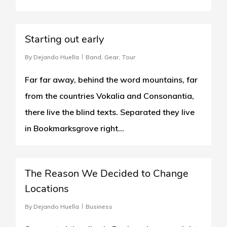
0
Starting out early
By
Dejando Huella
Band
,
Gear
,
Tour
Far far away, behind the word mountains, far
from the countries Vokalia and Consonantia,
there live the blind texts. Separated they live
in Bookmarksgrove right...
0
The Reason We Decided to Change
Locations
By
Dejando Huella
Business