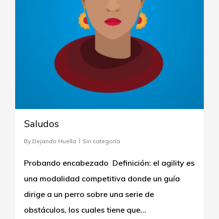
Saludos
By
Dejando Huella
Sin categoría
Probando encabezado Definición: el agility es
una modalidad competitiva donde un guía
dirige a un perro sobre una serie de
obstáculos, los cuales tiene que…