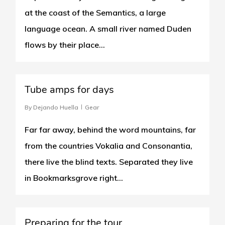
at the coast of the Semantics, a large
language ocean. A small river named Duden
flows by their place...
1
Tube amps for days
By
Dejando Huella
Gear
Far far away, behind the word mountains, far
from the countries Vokalia and Consonantia,
there live the blind texts. Separated they live
in Bookmarksgrove right...
1
Preparing for the tour