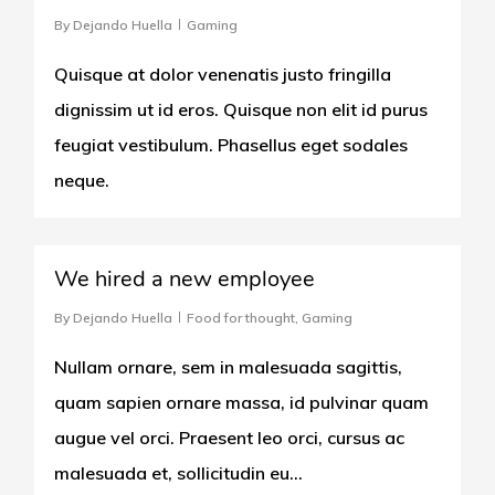
By
Dejando Huella
Gaming
Quisque at dolor venenatis justo fringilla
dignissim ut id eros. Quisque non elit id purus
feugiat vestibulum. Phasellus eget sodales
neque.
566
We hired a new employee
By
Dejando Huella
Food for thought
,
Gaming
Nullam ornare, sem in malesuada sagittis,
quam sapien ornare massa, id pulvinar quam
augue vel orci. Praesent leo orci, cursus ac
malesuada et, sollicitudin eu…