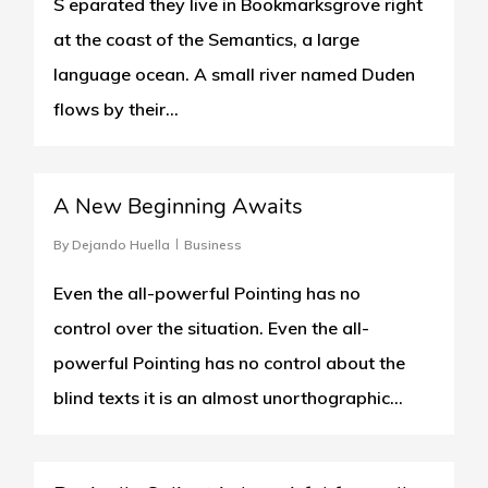
S eparated they live in Bookmarksgrove right
at the coast of the Semantics, a large
language ocean. A small river named Duden
flows by their...
0
A New Beginning Awaits
By
Dejando Huella
Business
Even the all-powerful Pointing has no
control over the situation. Even the all-
powerful Pointing has no control about the
blind texts it is an almost unorthographic...
502