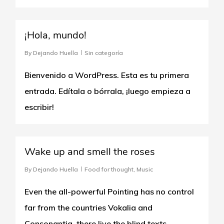
0
¡Hola, mundo!
By
Dejando Huella
Sin categoría
Bienvenido a WordPress. Esta es tu primera
entrada. Edítala o bórrala, ¡luego empieza a
escribir!
0
Wake up and smell the roses
By
Dejando Huella
Food for thought
,
Music
Even the all-powerful Pointing has no control
far from the countries Vokalia and
Consonantia, there live the blind texts.