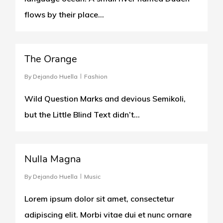
flows by their place...
975
The Orange
By
Dejando Huella
Fashion
Wild Question Marks and devious Semikoli,
but the Little Blind Text didn’t…
154
Nulla Magna
By
Dejando Huella
Music
Lorem ipsum dolor sit amet, consectetur
adipiscing elit. Morbi vitae dui et nunc ornare