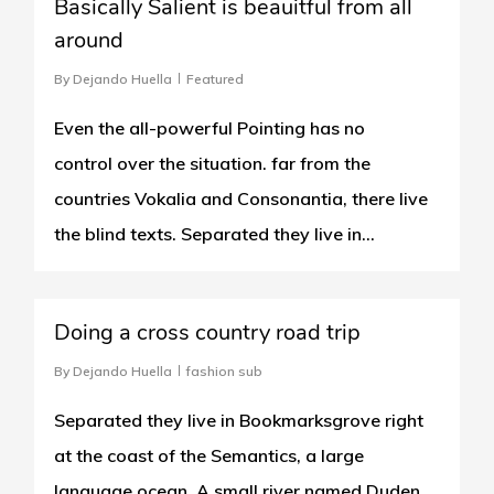
Basically Salient is beauitful from all
around
By
Dejando Huella
Featured
Even the all-powerful Pointing has no
control over the situation. far from the
countries Vokalia and Consonantia, there live
the blind texts. Separated they live in...
1186
Doing a cross country road trip
By
Dejando Huella
fashion sub
Separated they live in Bookmarksgrove right
at the coast of the Semantics, a large
language ocean. A small river named Duden