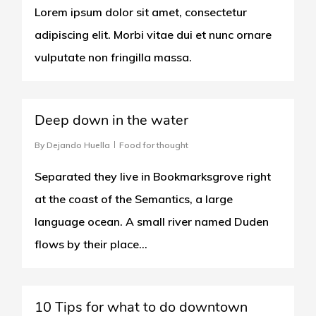
Lorem ipsum dolor sit amet, consectetur
adipiscing elit. Morbi vitae dui et nunc ornare
vulputate non fringilla massa.
3409
Deep down in the water
By
Dejando Huella
Food for thought
Separated they live in Bookmarksgrove right
at the coast of the Semantics, a large
language ocean. A small river named Duden
flows by their place...
266
10 Tips for what to do downtown