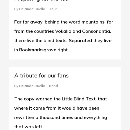
By
Dejando Huella
Tour
Far far away, behind the word mountains, far
from the countries Vokalia and Consonantia,
there live the blind texts. Separated they live
in Bookmarksgrove right...
1
A tribute for our fans
By
Dejando Huella
Band
The copy warned the Little Blind Text, that
where it came from it would have been
rewritten a thousand times and everything
that was left…