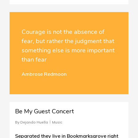
Courage is not the absence of
fear, but rather the judgment that
something else is more important
than fear
Ambrose Redmoon
40
Be My Guest Concert
By
Dejando Huella
Music
Separated they live in Bookmarksgrove right