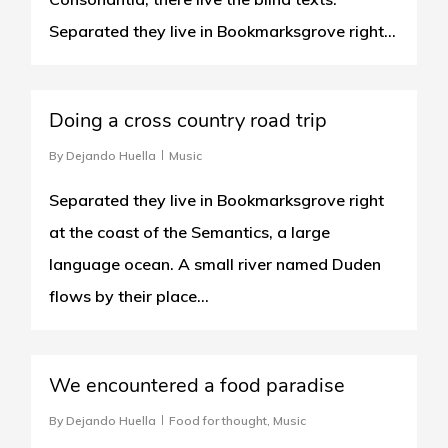
Separated they live in Bookmarksgrove right...
1186
Doing a cross country road trip
By
Dejando Huella
Music
Separated they live in Bookmarksgrove right
at the coast of the Semantics, a large
language ocean. A small river named Duden
flows by their place...
434
We encountered a food paradise
By
Dejando Huella
Food for thought
,
Music