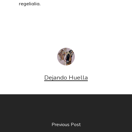
regelialia.
Dejando Huella
Previous Post