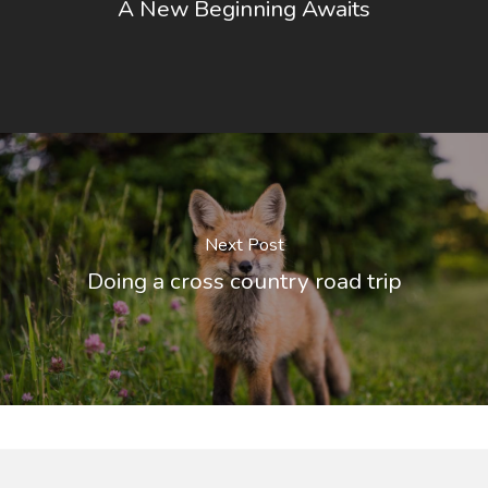
A New Beginning Awaits
Next Post
Doing a cross country road trip