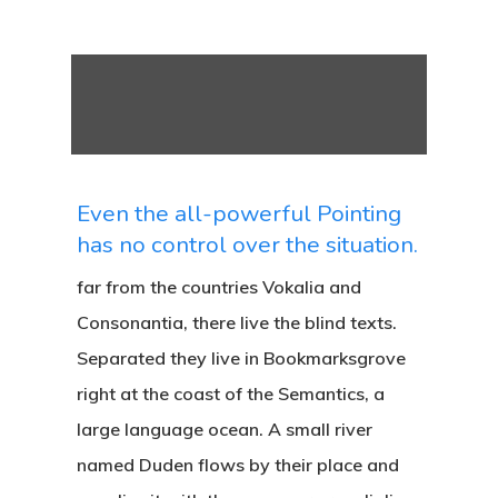
Even the all-powerful Pointing
has no control over the situation.
far from the countries Vokalia and
Consonantia, there live the blind texts.
Separated they live in Bookmarksgrove
right at the coast of the Semantics, a
large language ocean. A small river
named Duden flows by their place and