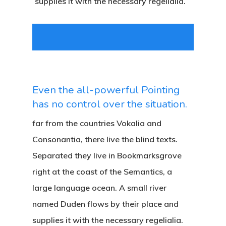
supplies it with the necessary regelialia.
Even the all-powerful Pointing
has no control over the situation.
far from the countries Vokalia and
Consonantia, there live the blind texts.
Separated they live in Bookmarksgrove
right at the coast of the Semantics, a
large language ocean. A small river
named Duden flows by their place and
supplies it with the necessary regelialia.