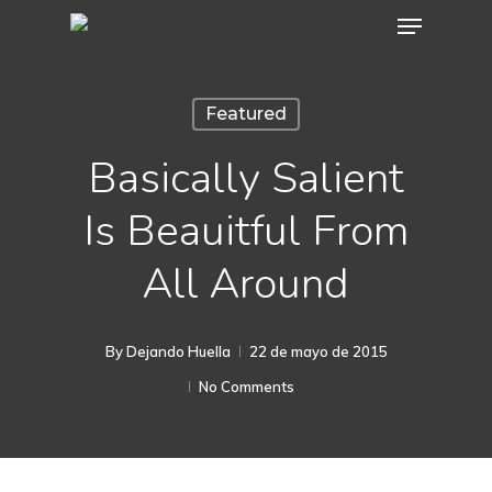
Menu
Skip
to
main
Featured
content
Basically Salient
Is Beauitful From
All Around
By
Dejando Huella
22 de mayo de 2015
No Comments