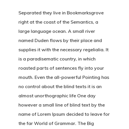
Separated they live in Bookmarksgrove
right at the coast of the Semantics, a
large language ocean. A small river
named Duden flows by their place and
supplies it with the necessary regelialia. It
is a paradisematic country, in which
roasted parts of sentences fly into your
mouth. Even the all-powerful Pointing has
no control about the blind texts it is an
almost unorthographic life One day
however a small line of blind text by the
name of Lorem Ipsum decided to leave for
the far World of Grammar. The Big