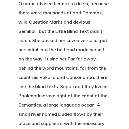
Oxmox advised her not to do so, because
there were thousands of bad Commas,
wild Question Marks and devious
Semikoli, but the Little Blind Text didn’t
listen. She packed her seven versalia, put
her initial into the belt and made herself
on the way. l using her.Far far away,
behind the word mountains, far from the
countries Vokalia and Consonantia, there
live the blind texts. Separated they live in
Bookmarksgrove right at the coast of the
Semantics, a large language ocean. A
small river named Duden flows by their
place and supplies it with the necessary