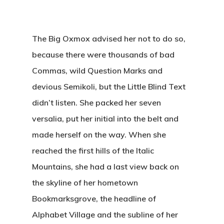
The Big Oxmox advised her not to do so,
because there were thousands of bad
Commas, wild Question Marks and
devious Semikoli, but the Little Blind Text
didn’t listen. She packed her seven
versalia, put her initial into the belt and
made herself on the way. When she
reached the first hills of the Italic
Mountains, she had a last view back on
the skyline of her hometown
Bookmarksgrove, the headline of
Alphabet Village and the subline of her