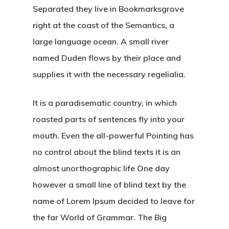
Separated they live in Bookmarksgrove
right at the coast of the Semantics, a
large language ocean. A small river
named Duden flows by their place and
supplies it with the necessary regelialia.
It is a paradisematic country, in which
roasted parts of sentences fly into your
mouth. Even the all-powerful Pointing has
no control about the blind texts it is an
almost unorthographic life One day
however a small line of blind text by the
name of Lorem Ipsum decided to leave for
the far World of Grammar. The Big