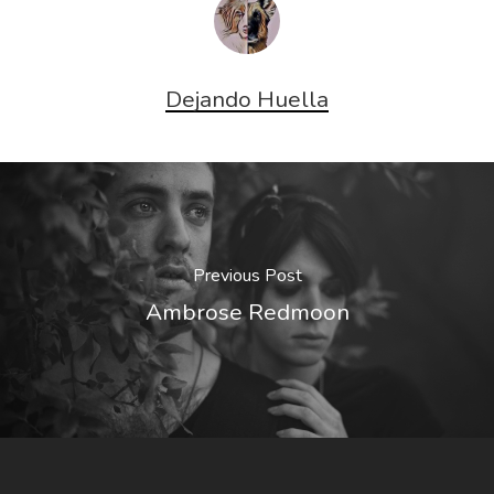
Dejando Huella
Previous Post
Ambrose Redmoon