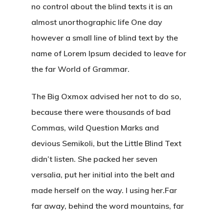
no control about the blind texts it is an
almost unorthographic life One day
however a small line of blind text by the
name of Lorem Ipsum decided to leave for
the far World of Grammar.
The Big Oxmox advised her not to do so,
because there were thousands of bad
Commas, wild Question Marks and
devious Semikoli, but the Little Blind Text
didn’t listen. She packed her seven
versalia, put her initial into the belt and
made herself on the way. l using her.Far
far away, behind the word mountains, far