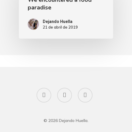
paradise
Dejando Huella
21 de abril de 2019
facebook
instagram
email
© 2026 Dejando Huella.