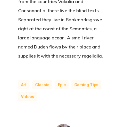
from the countries Vokalia and
Consonantia, there live the blind texts.
Separated they live in Bookmarksgrove
right at the coast of the Semantics, a
large language ocean. A small river
named Duden flows by their place and
supplies it with the necessary regelialia.
Art
Classic
Epic
Gaming Tips
Videos