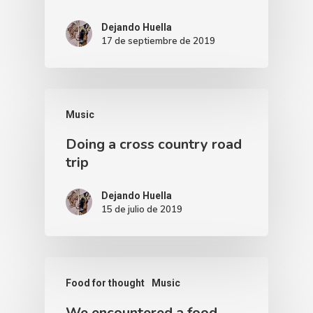
Dejando Huella
17 de septiembre de 2019
Music
Doing a cross country road
trip
Dejando Huella
15 de julio de 2019
Food for thought
Music
We encountered a food