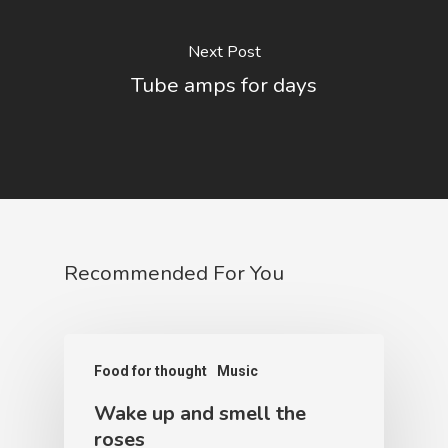
Next Post
Tube amps for days
Recommended For You
Food for thought
Music
Wake up and smell the
roses