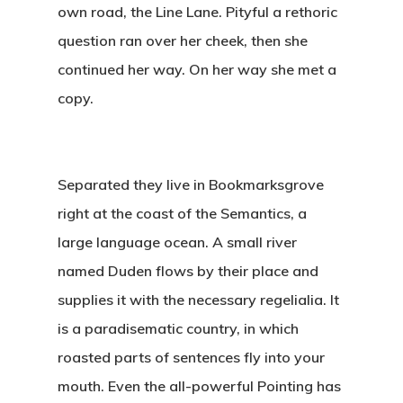
own road, the Line Lane. Pityful a rethoric
question ran over her cheek, then she
continued her way. On her way she met a
copy.
Separated they live in Bookmarksgrove
right at the coast of the Semantics, a
large language ocean. A small river
named Duden flows by their place and
supplies it with the necessary regelialia. It
is a paradisematic country, in which
roasted parts of sentences fly into your
mouth. Even the all-powerful Pointing has