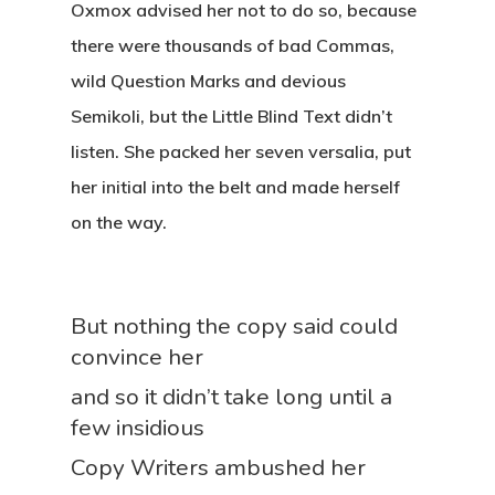
Oxmox advised her not to do so, because
there were thousands of bad Commas,
wild Question Marks and devious
Semikoli, but the Little Blind Text didn’t
listen. She packed her seven versalia, put
her initial into the belt and made herself
on the way.
But nothing the copy said could
convince her
and so it didn’t take long until a
few insidious
Copy Writers ambushed her