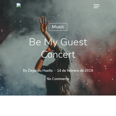
Menu
Skip
to
main
Music
content
Be My Guest
Concert
By
Dejando Huella
14 de febrero de 2019
No Comments