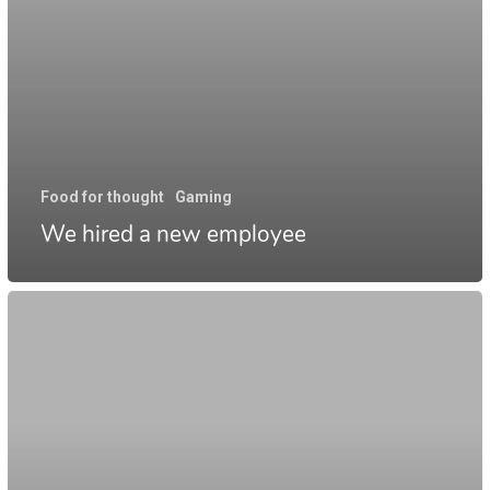
Food for thought
Gaming
We hired a new employee