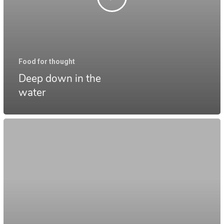
Food for thought
Deep down in the
water