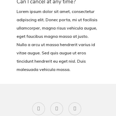
Can I cancel at any time?
Lorem ipsum dolor sit amet, consectetur
adipiscing elit. Donec porta, mi ut facilisis
ullamcorper, magna risus vehicula augue,
eget faucibus magna massa at justo.
Nulla a arcu ut massa hendrerit varius id
vitae augue. Sed quis augue ut eros
tincidunt hendrerit eu eget nisl. Duis
malesuada vehicula massa.
facebook
instagram
email