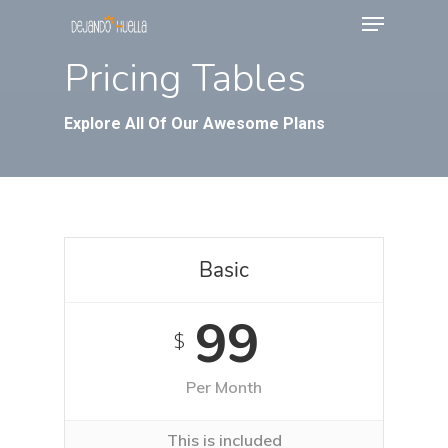
Menu
Skip
to
Pricing Tables
main
content
Explore All Of Our Awesome Plans
Basic
99
$
Per Month
This is included