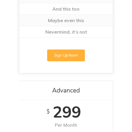
And this too
Maybe even this
Nevermind, it’s not
Sign Up Now!
Advanced
299
$
Per Month