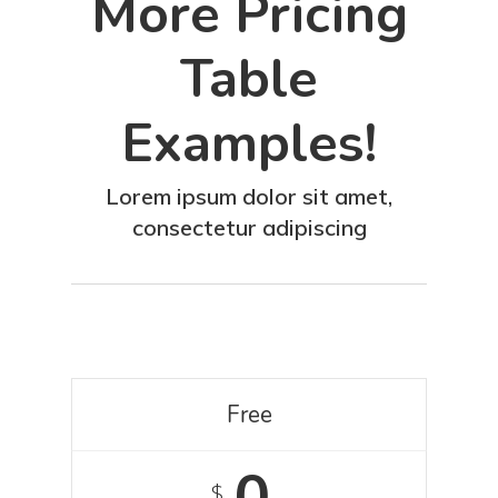
More Pricing
Table
Examples!
Lorem ipsum dolor sit amet,
consectetur adipiscing
Free
0
$