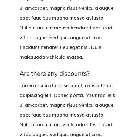
ullamcorper, magna risus vehicula augue,
eget faucibus magna massa at justo.
Nulla a arcu ut massa hendrerit varius id
vitae augue. Sed quis augue ut eros
tincidunt hendrerit eu eget nisl. Duis
malesuada vehicula massa.
Are there any discounts?
Lorem ipsum dolor sit amet, consectetur
adipiscing elit. Donec porta, mi ut facilisis
ullamcorper, magna risus vehicula augue,
eget faucibus magna massa at justo.
Nulla a arcu ut massa hendrerit varius id
vitae augue. Sed quis augue ut eros