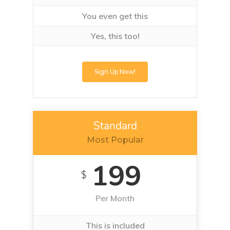
You even get this
Yes, this too!
Sign Up Now!
Standard
Most Popular
199
$
Per Month
This is included