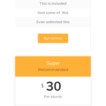
This is included
And some of this
Even unlimited this
Sign Up Now!
Super
Recommended
30
$
Per Month