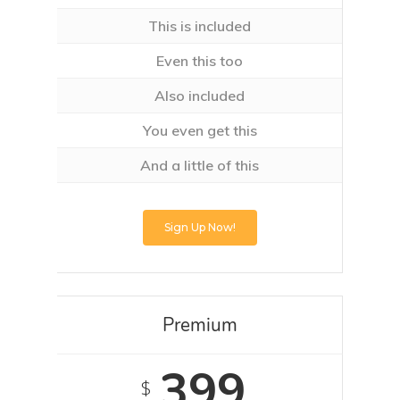
This is included
Even this too
Also included
You even get this
And a little of this
Sign Up Now!
Premium
399
$