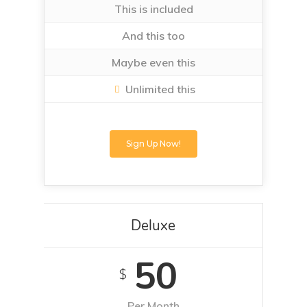
This is included
And this too
Maybe even this
Unlimited this
Sign Up Now!
Deluxe
50
$
Per Month