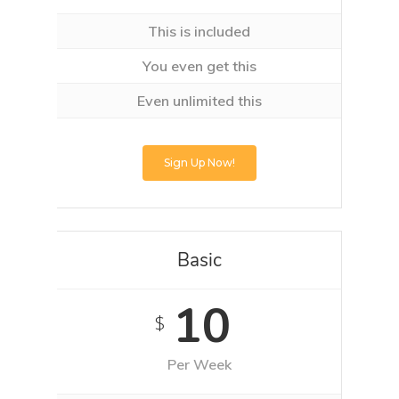
This is included
You even get this
Even unlimited this
Sign Up Now!
Basic
10
$
Per Week