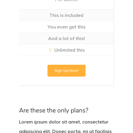
This is included
You even get this
And a lot of this!
Unlimited this
Sign Up Now!
Are these the only plans?
Lorem ipsum dolor sit amet, consectetur
adipiscing elit. Donec porta, mi ut facilisis