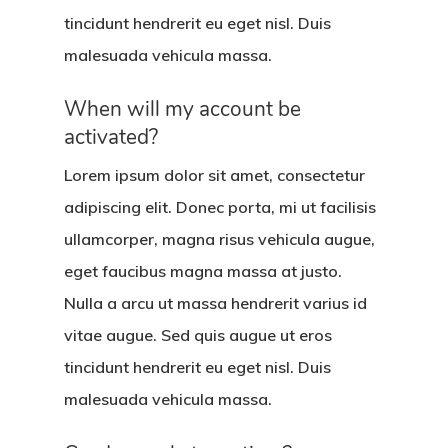
tincidunt hendrerit eu eget nisl. Duis
malesuada vehicula massa.
When will my account be
activated?
Lorem ipsum dolor sit amet, consectetur
adipiscing elit. Donec porta, mi ut facilisis
ullamcorper, magna risus vehicula augue,
eget faucibus magna massa at justo.
Nulla a arcu ut massa hendrerit varius id
vitae augue. Sed quis augue ut eros
tincidunt hendrerit eu eget nisl. Duis
malesuada vehicula massa.