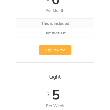
Per Month
This is included
But that’s it
Sign Up Now!
Light
5
$
Per Week