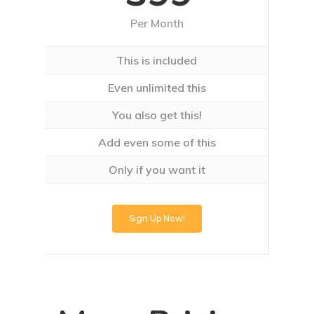
Per Month
This is included
Even unlimited this
You also get this!
Add even some of this
Only if you want it
Sign Up Now!